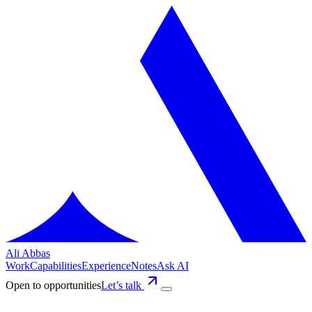
Ali Abbas
Work
Capabilities
Experience
Notes
Ask AI
Open to opportunities
Let’s talk